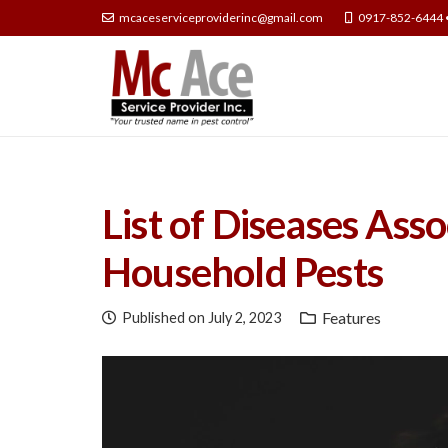
mcaceserviceproviderinc@gmail.com
0917-852-6444 
List of Diseases As
Household Pests
Features
Published on
July 2, 2023