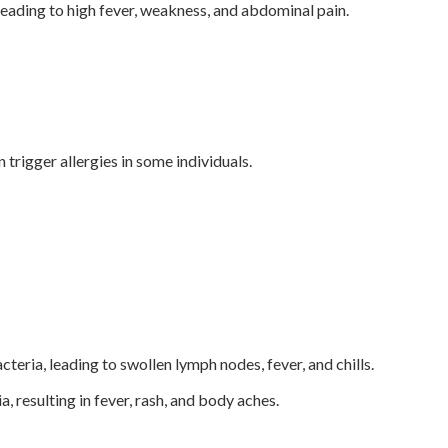
eading to high fever, weakness, and abdominal pain.
rigger allergies in some individuals.
teria, leading to swollen lymph nodes, fever, and chills.
 resulting in fever, rash, and body aches.