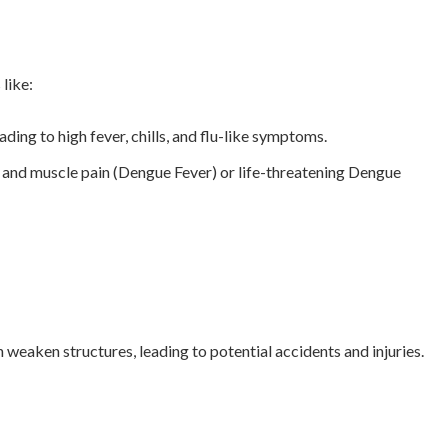
like:
ing to high fever, chills, and flu-like symptoms.
t and muscle pain (Dengue Fever) or life-threatening Dengue
 weaken structures, leading to potential accidents and injuries.