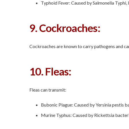
Typhoid Fever: Caused by Salmonella Typhi, l
9. Cockroaches:
Cockroaches are known to carry pathogens and can t
10. Fleas:
Fleas can transmit:
Bubonic Plague: Caused by Yersinia pestis bac
Murine Typhus: Caused by Rickettsia bacteria,