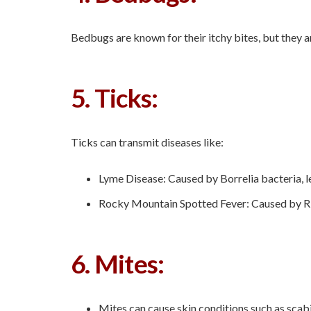
Bedbugs are known for their itchy bites, but they a
5. Ticks:
Ticks can transmit diseases like:
Lyme Disease: Caused by Borrelia bacteria, le
Rocky Mountain Spotted Fever: Caused by Rick
6. Mites:
Mites can cause skin conditions such as scabi