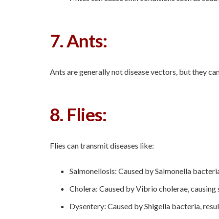
7. Ants:
Ants are generally not disease vectors, but they c
8. Flies:
Flies can transmit diseases like:
Salmonellosis: Caused by Salmonella bacteria
Cholera: Caused by Vibrio cholerae, causing 
Dysentery: Caused by Shigella bacteria, resu