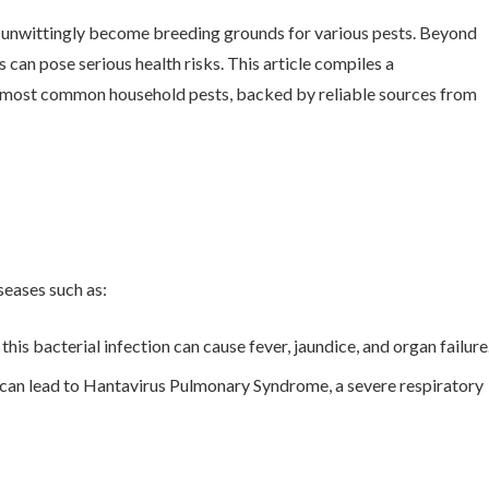
 unwittingly become breeding grounds for various pests. Beyond
 can pose serious health risks. This article compiles a
e most common household pests, backed by reliable sources from
seases such as:
this bacterial infection can cause fever, jaundice, and organ failure
t can lead to Hantavirus Pulmonary Syndrome, a severe respiratory