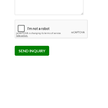
SEND INQUIRY