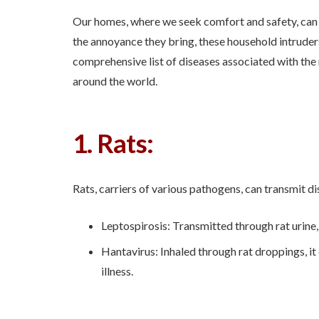
Our homes, where we seek comfort and safety, can
the annoyance they bring, these household intruders
comprehensive list of diseases associated with th
around the world.
1. Rats:
Rats, carriers of various pathogens, can transmit di
Leptospirosis: Transmitted through rat urine, 
Hantavirus: Inhaled through rat droppings, i
illness.