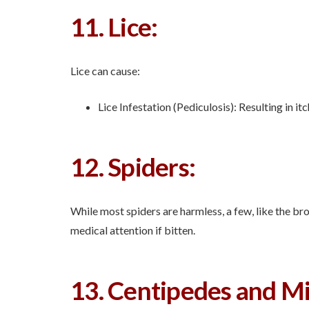
11. Lice:
Lice can cause:
Lice Infestation (Pediculosis): Resulting in itc
12. Spiders:
While most spiders are harmless, a few, like the b
medical attention if bitten.
13. Centipedes and Mi