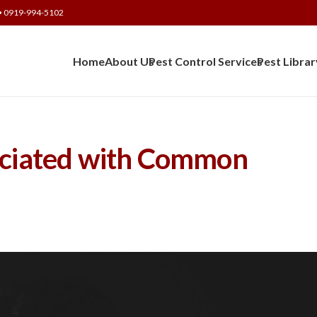
• 0919-994-5102
Home
About Us
Pest Control Services
Pest Librar
sociated with Common