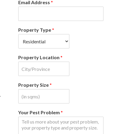
Email Address
*
Property Type
*
Property Location
*
Property Size
*
.
Your Pest Problem
*