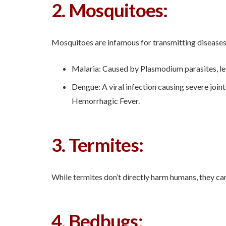
2. Mosquitoes:
Mosquitoes are infamous for transmitting diseases 
Malaria: Caused by Plasmodium parasites, lead
Dengue: A viral infection causing severe join
Hemorrhagic Fever.
3. Termites:
While termites don’t directly harm humans, they can
4. Bedbugs: