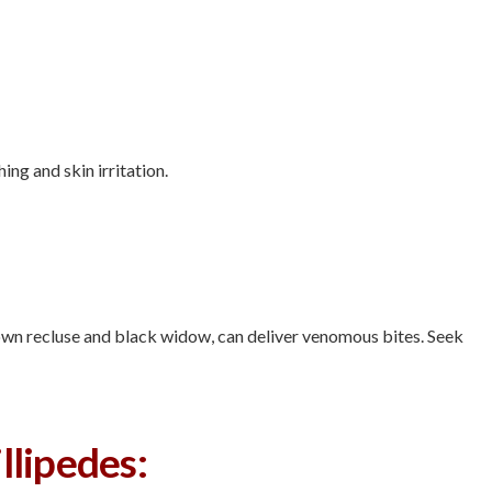
hing and skin irritation.
rown recluse and black widow, can deliver venomous bites. Seek
llipedes: