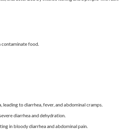
an contaminate food.
, leading to diarrhea, fever, and abdominal cramps.
severe diarrhea and dehydration.
lting in bloody diarrhea and abdominal pain.