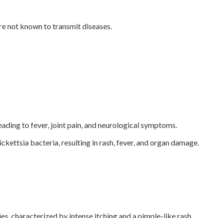
re not known to transmit diseases.
ading to fever, joint pain, and neurological symptoms.
ettsia bacteria, resulting in rash, fever, and organ damage.
es, characterized by intense itching and a pimple-like rash.