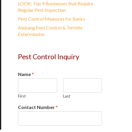
LOOK: Top 9 Businesses that Require
Regular Pest Inspection
Pest Control Measures for Banks
Alabang Pest Control & Termite
Exterminator
Pest Control Inquiry
Name
*
First
Last
Contact Number
*