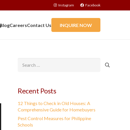
Instagram
Facebook
y
Blog
Careers
Contact Us
INQUIRE NOW
Search
for:
Recent Posts
12 Things to Check in Old Houses: A
Comprehensive Guide for Homebuyers
Pest Control Measures for Philippine
Schools