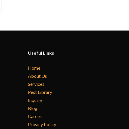
Useful Links
Home
About Us
Services
Pest Library
Inquire
Blog
Careers
Privacy Policy