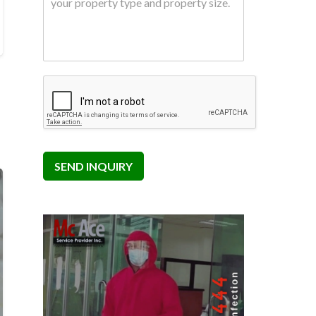
SEND INQUIRY