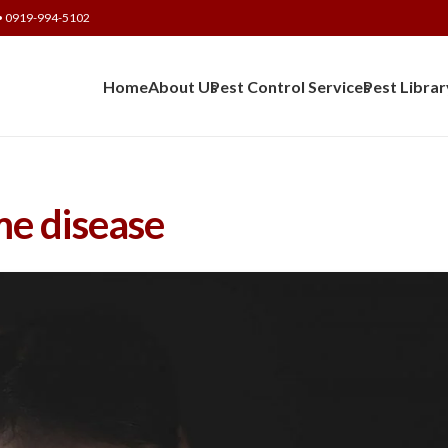
• 0919-994-5102
Home
About Us
Pest Control Services
Pest Librar
e disease