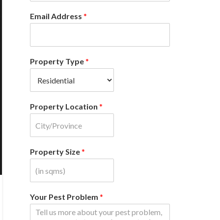
Email Address
*
Property Type
*
Property Location
*
Property Size
*
Your Pest Problem
*