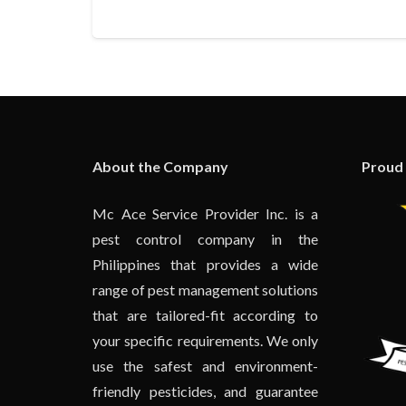
About the Company
Proud
Mc Ace Service Provider Inc. is a
pest control company in the
Philippines that provides a wide
range of pest management solutions
that are tailored-fit according to
your specific requirements. We only
use the safest and environment-
friendly pesticides, and guarantee