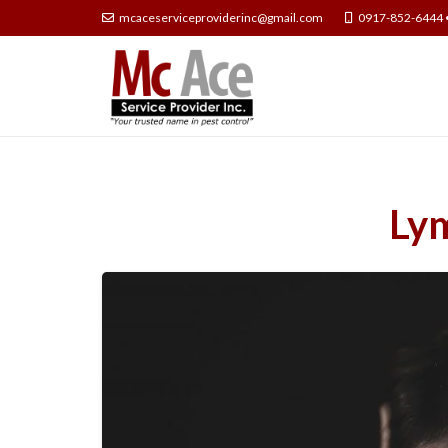
mcaceserviceproviderinc@gmail.com
0917-852-6444 
Lym