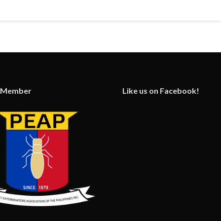
 Member
Like us on Facebook!