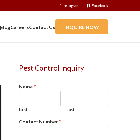
Instagram
Facebook
y
Blog
Careers
Contact Us
INQUIRE NOW
Pest Control Inquiry
Name
*
First
Last
Contact Number
*