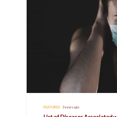
FEATURES
3 years ago
List of Diseases Associated