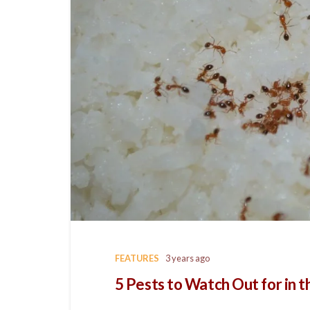
FEATURES
3 years ago
5 Pests to Watch Out for in