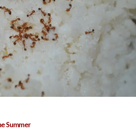
 the Summer