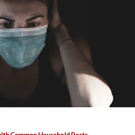
 with Common Household Pests