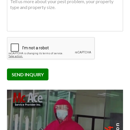
SEND INQUIRY