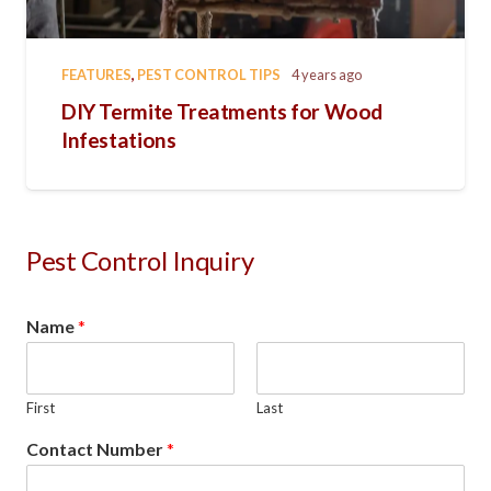
FEATURES
,
PEST CONTROL TIPS
4 years ago
DIY Termite Treatments for Wood
Infestations
Pest Control Inquiry
Name
*
First
Last
Contact Number
*