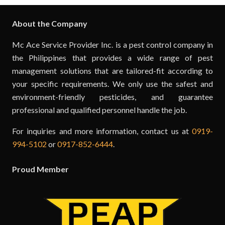
About the Company
Mc Ace Service Provider Inc. is a pest control company in
the Philippines that provides a wide range of pest
management solutions that are tailored-fit according to
your specific requirements. We only use the safest and
environment-friendly pesticides, and guarantee
professional and qualified personnel handle the job.
For inquiries and more information, contact us at
0919-
994-5102
or
0917-852-6444
.
Proud Member