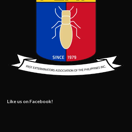
Like us on Facebook!