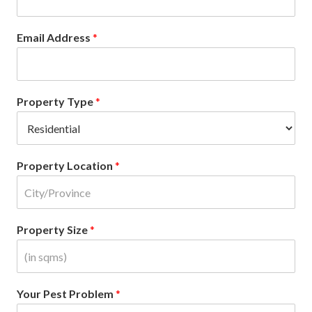
Email Address
*
Property Type
*
Property Location
*
Property Size
*
Your Pest Problem
*