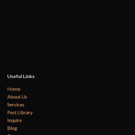
Useful Links
Home
About Us
Services
Pest Library
Inquire
Blog