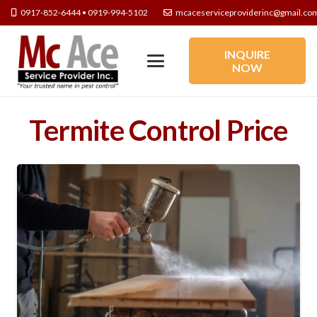
0917-852-6444 • 0919-994-5102
mcaceserviceproviderinc@gmail.co
INQUIRE
NOW
Termite Control Price