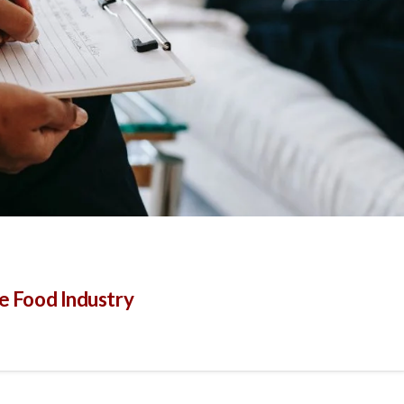
he Food Industry