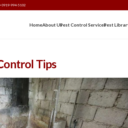
• 0919-994-5102
Home
About Us
Pest Control Services
Pest Librar
Control Tips