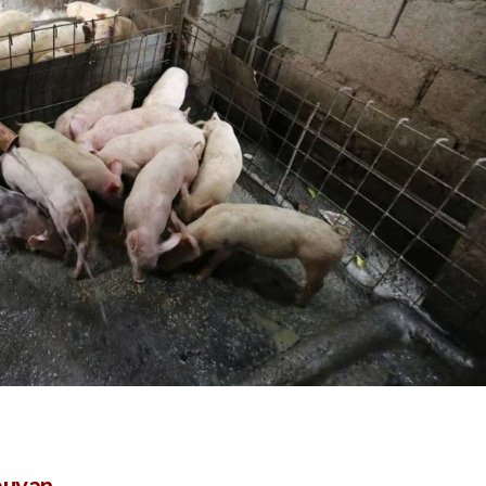
buyan