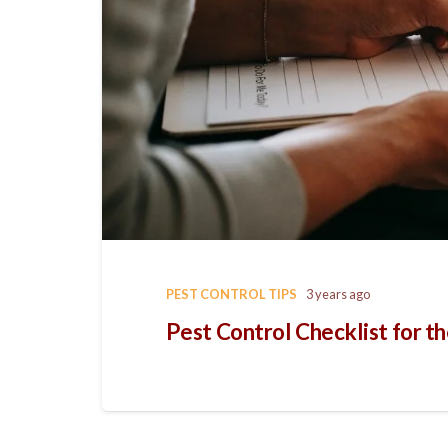
PEST CONTROL TIPS
3 years ago
Pest Control Checklist for t