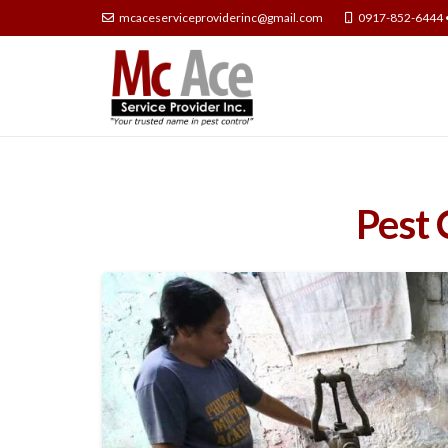
mcaceserviceproviderinc@gmail.com
0917-852-6444 
Pest 