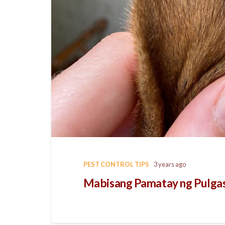
PEST CONTROL TIPS
3 years ago
Mabisang Pamatay ng Pulgas