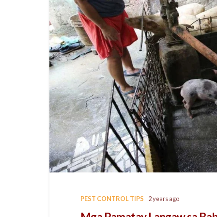
PEST CONTROL TIPS
2 years ago
Mga Pamatay Langaw sa Ba