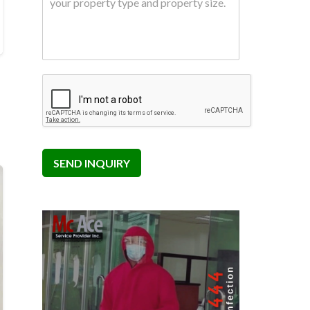
SEND INQUIRY