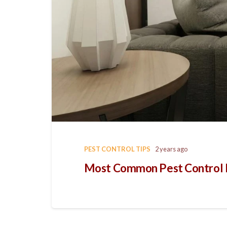
PEST CONTROL TIPS
2 years ago
Most Common Pest Control Is