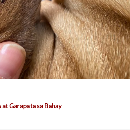
 at Garapata sa Bahay