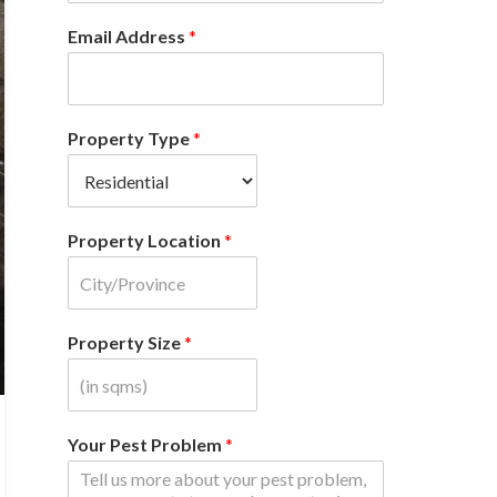
Email Address
*
Property Type
*
Property Location
*
Property Size
*
Your Pest Problem
*