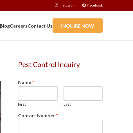
Instagram
Facebook
y
Blog
Careers
Contact Us
INQUIRE NOW
Pest Control Inquiry
Name
*
First
Last
Contact Number
*