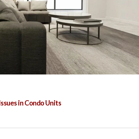
sues in Condo Units