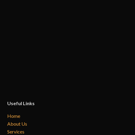
Useful Links
Home
About Us
Services