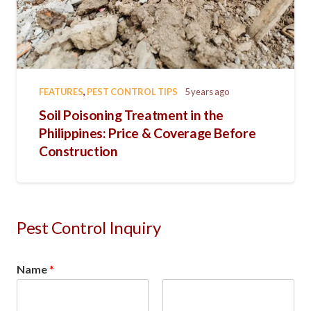
FEATURES
,
PEST CONTROL TIPS
5 years ago
Soil Poisoning Treatment in the
Philippines: Price & Coverage Before
Construction
Pest Control Inquiry
Name
*