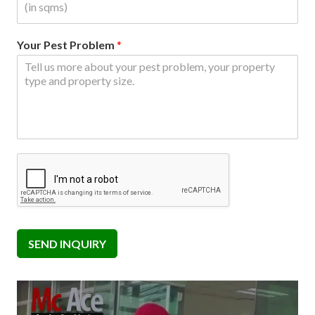
Your Pest Problem
*
SEND INQUIRY