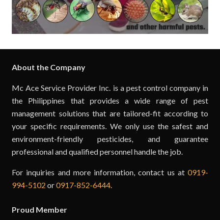
About the Company
Mc Ace Service Provider Inc. is a pest control company in
the Philippines that provides a wide range of pest
management solutions that are tailored-fit according to
your specific requirements. We only use the safest and
environment-friendly pesticides, and guarantee
professional and qualified personnel handle the job.
For inquiries and more information, contact us at
0919-
994-5102
or
0917-852-6444
.
Proud Member