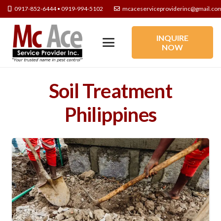
0917-852-6444 • 0919-994-5102
mcaceserviceproviderinc@gmail.co
INQUIRE
NOW
Soil Treatment
Philippines