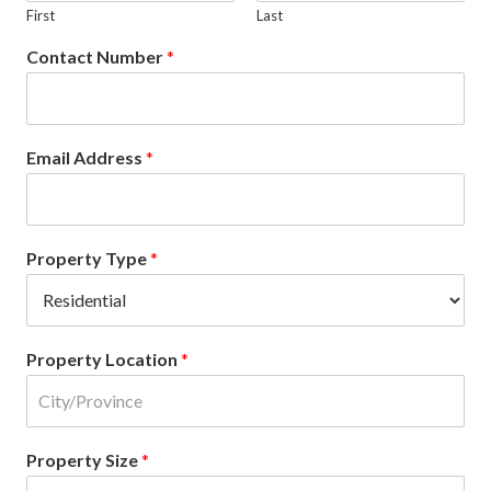
First
Last
Contact Number
*
Email Address
*
Property Type
*
Property Location
*
Property Size
*