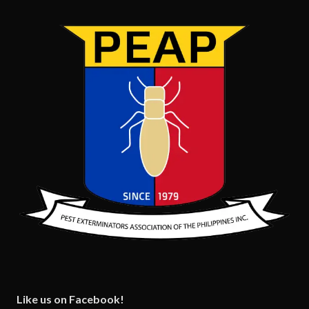
Like us on Facebook!