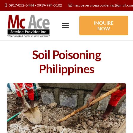
0917-852-6444 • 0919-994-5102
mcaceserviceproviderinc@gmail.co
INQUIRE
NOW
Soil Poisoning
Philippines