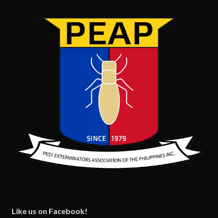
Like us on Facebook!