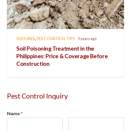
FEATURES
,
PEST CONTROL TIPS
5 years ago
Soil Poisoning Treatment in the
Philippines: Price & Coverage Before
Construction
Pest Control Inquiry
Name
*