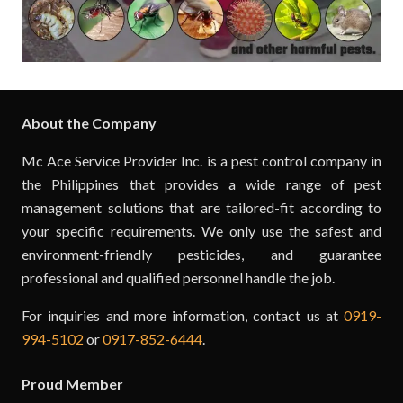
About the Company
Mc Ace Service Provider Inc. is a pest control company in
the Philippines that provides a wide range of pest
management solutions that are tailored-fit according to
your specific requirements. We only use the safest and
environment-friendly pesticides, and guarantee
professional and qualified personnel handle the job.
For inquiries and more information, contact us at
0919-
994-5102
or
0917-852-6444
.
Proud Member