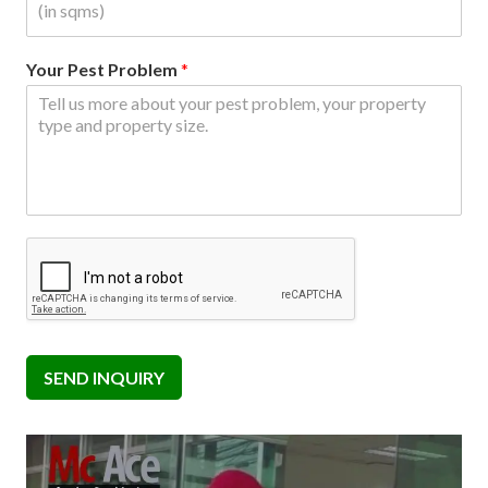
Your Pest Problem
*
SEND INQUIRY