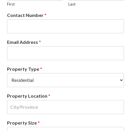
First
Last
Contact Number
*
Email Address
*
Property Type
*
Property Location
*
Property Size
*