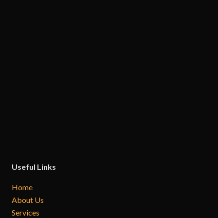
Useful Links
Home
About Us
Services