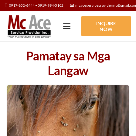
0917-852-6444 • 0919-994-5102
mcaceserviceproviderinc@gmail.co
INQUIRE
NOW
Pamatay sa Mga
Langaw