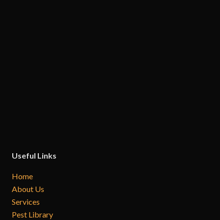
Useful Links
Home
About Us
Services
Pest Library