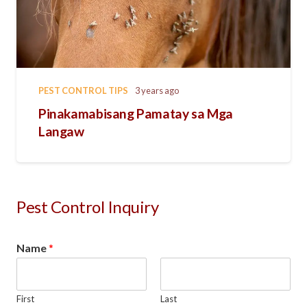
PEST CONTROL TIPS
3 years ago
Pinakamabisang Pamatay sa Mga
Langaw
Pest Control Inquiry
Name
*
First
Last