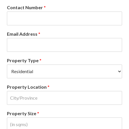
Contact Number
*
Email Address
*
Property Type
*
Property Location
*
Property Size
*