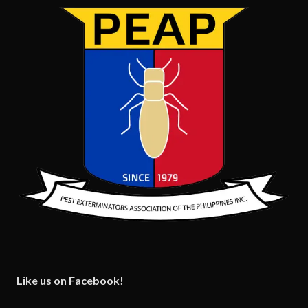
Like us on Facebook!