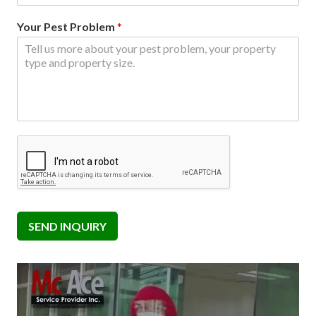
Your Pest Problem
*
SEND INQUIRY