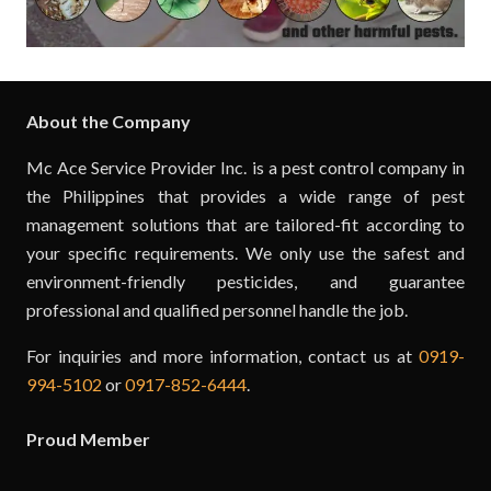
About the Company
Mc Ace Service Provider Inc. is a pest control company in
the Philippines that provides a wide range of pest
management solutions that are tailored-fit according to
your specific requirements. We only use the safest and
environment-friendly pesticides, and guarantee
professional and qualified personnel handle the job.
For inquiries and more information, contact us at
0919-
994-5102
or
0917-852-6444
.
Proud Member