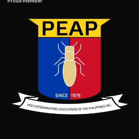
Proud Member