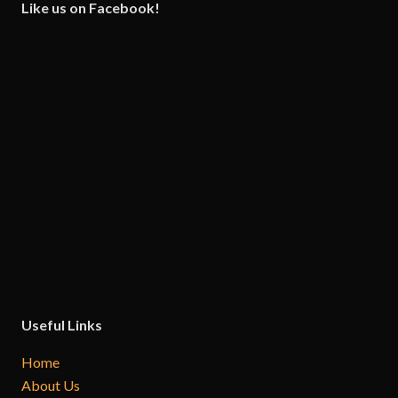
Like us on Facebook!
Useful Links
Home
About Us