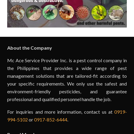
About the Company
Mc Ace Service Provider Inc. is a pest control company in
the Philippines that provides a wide range of pest
management solutions that are tailored-fit according to
your specific requirements. We only use the safest and
environment-friendly pesticides, and guarantee
professional and qualified personnel handle the job.
For inquiries and more information, contact us at
0919-
994-5102
or
0917-852-6444
.