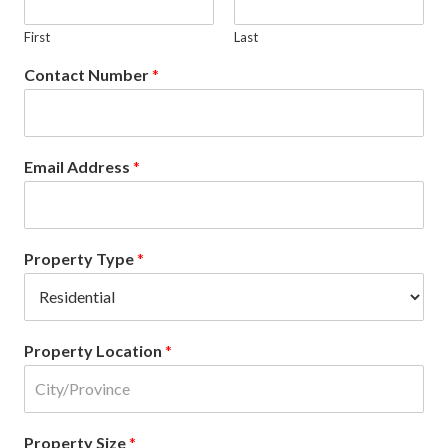
First
Last
Contact Number
*
Email Address
*
Property Type
*
Property Location
*
Property Size
*