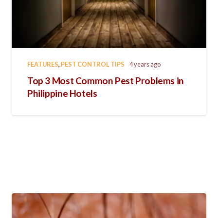
FEATURES
,
PEST CONTROL TIPS
4 years ago
Top 3 Most Common Pest Problems in
Philippine Hotels