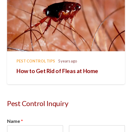
PEST CONTROL TIPS
5 years ago
How to Get Rid of Fleas at Home
Pest Control Inquiry
Name
*