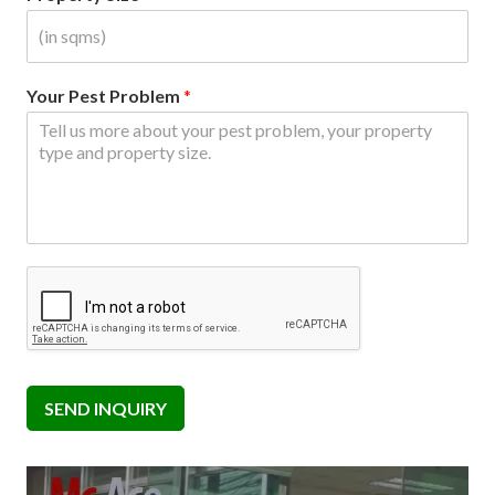
Your Pest Problem
*
SEND INQUIRY