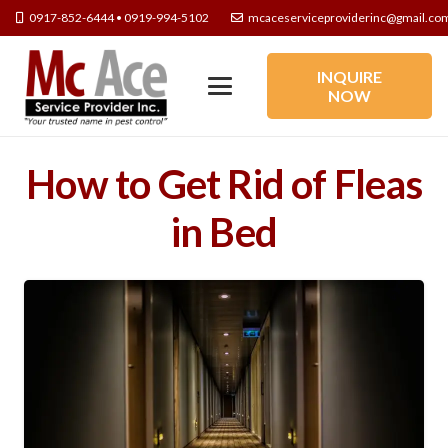
0917-852-6444 • 0919-994-5102
mcaceserviceproviderinc@gmail.co
INQUIRE
NOW
How to Get Rid of Fleas
in Bed