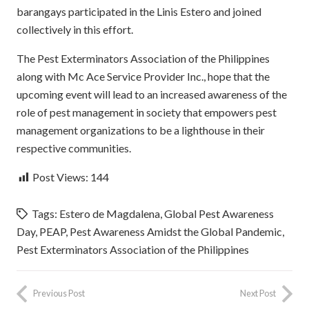
barangays participated in the Linis Estero and joined
collectively in this effort.
The Pest Exterminators Association of the Philippines
along with Mc Ace Service Provider Inc., hope that the
upcoming event will lead to an increased awareness of the
role of pest management in society that empowers pest
management organizations to be a lighthouse in their
respective communities.
Post Views:
144
Tags:
Estero de Magdalena
,
Global Pest Awareness
Day
,
PEAP
,
Pest Awareness Amidst the Global Pandemic
,
Pest Exterminators Association of the Philippines
Previous Post
Next Post