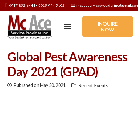
0917-852-6444 • 0919-994-5102
mcaceserviceproviderinc@gmail.co
INQUIRE
NOW
Global Pest Awareness
Day 2021 (GPAD)
Recent Events
Published on
May 30, 2021