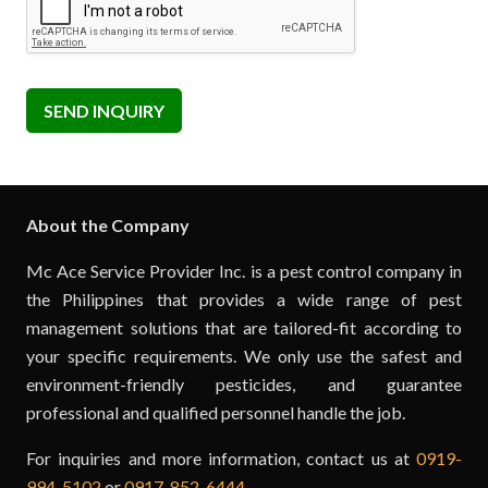
SEND INQUIRY
About the Company
Mc Ace Service Provider Inc. is a pest control company in
the Philippines that provides a wide range of pest
management solutions that are tailored-fit according to
your specific requirements. We only use the safest and
environment-friendly pesticides, and guarantee
professional and qualified personnel handle the job.
For inquiries and more information, contact us at
0919-
994-5102
or
0917-852-6444
.