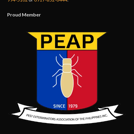
Proud Member