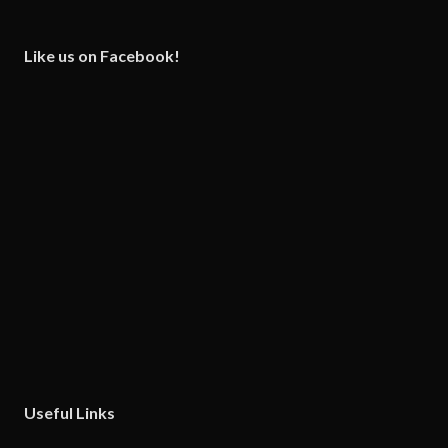
Like us on Facebook!
Useful Links