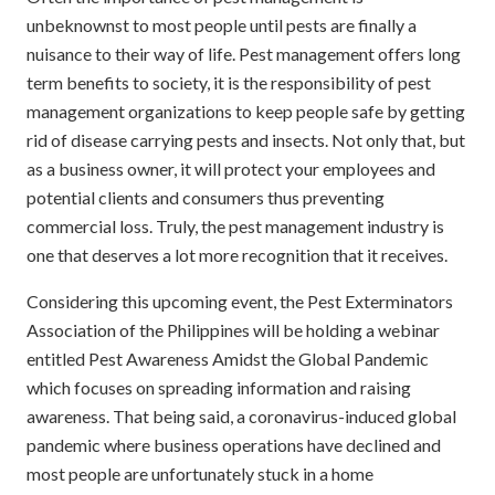
unbeknownst to most people until pests are finally a
nuisance to their way of life. Pest management offers long
term benefits to society, it is the responsibility of pest
management organizations to keep people safe by getting
rid of disease carrying pests and insects. Not only that, but
as a business owner, it will protect your employees and
potential clients and consumers thus preventing
commercial loss. Truly, the pest management industry is
one that deserves a lot more recognition that it receives.
Considering this upcoming event, the Pest Exterminators
Association of the Philippines will be holding a webinar
entitled Pest Awareness Amidst the Global Pandemic
which focuses on spreading information and raising
awareness. That being said, a coronavirus-induced global
pandemic where business operations have declined and
most people are unfortunately stuck in a home