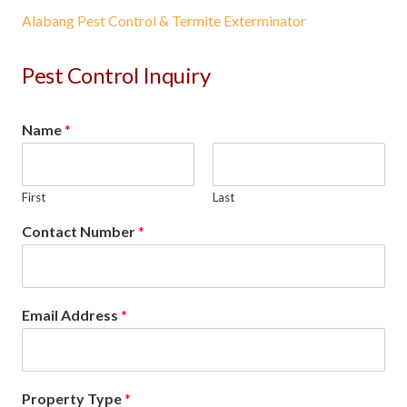
Alabang Pest Control & Termite Exterminator
Pest Control Inquiry
Name
*
First
Last
Contact Number
*
Email Address
*
Property Type
*