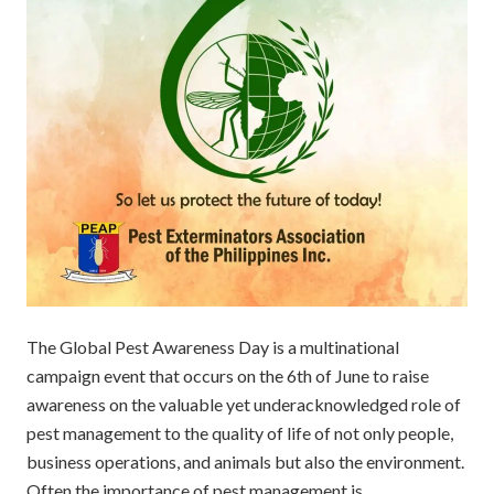
The Global Pest Awareness Day is a multinational
campaign event that occurs on the 6th of June to raise
awareness on the valuable yet underacknowledged role of
pest management to the quality of life of not only people,
business operations, and animals but also the environment.
Often the importance of pest management is