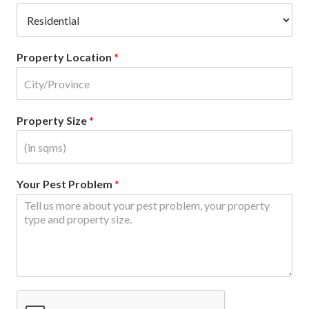
Property Location
*
Property Size
*
Your Pest Problem
*