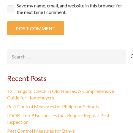
Save my name, email, and website in this browser for
the next time I comment.
POST COMMENT
Search
for:
Recent Posts
12 Things to Check in Old Houses: A Comprehensive
Guide for Homebuyers
Pest Control Measures for Philippine Schools
LOOK: Top 9 Businesses that Require Regular Pest
Inspection
Pest Control Measures for Banks