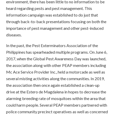
environment, there has been little to no information to be
heard regarding pests and pest management. This
information campaign was established to do just that
through back-to-back presentations focusing on both the
importance of pest management and other pest-induced
diseases.
In the past, the Pest Exterminators Association of the
Philippines has spearheaded multiple programs. On June 6,
2017, when the Global Pest Awareness Day was launched,
the association along with other PEAP members including
Mc Ace Service Provider Inc., held a motorcade as well as
several misting activities along the communities. In 2019,
the association then once again established a clean-up
drive at the Estero de Magdalena in hopes to decrease the
alarming breeding rate of mosquitoes within the area that
could harm people. Several PEAP members partnered with
police community precinct operatives as well as concerned