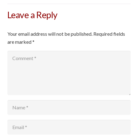
Leave a Reply
Your email address will not be published.
Required fields
are marked
*