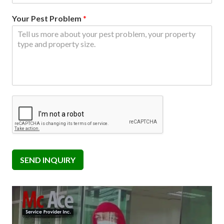
Your Pest Problem
*
SEND INQUIRY