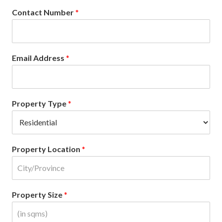
Contact Number
*
Email Address
*
Property Type
*
Property Location
*
Property Size
*