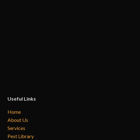
Useful Links
Home
About Us
Services
Pest Library