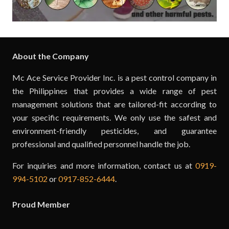
About the Company
Mc Ace Service Provider Inc. is a pest control company in
the Philippines that provides a wide range of pest
management solutions that are tailored-fit according to
your specific requirements. We only use the safest and
environment-friendly pesticides, and guarantee
professional and qualified personnel handle the job.
For inquiries and more information, contact us at
0919-
994-5102
or
0917-852-6444
.
Proud Member