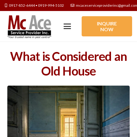
0917-852-6444 • 0919-994-5102
mcaceserviceproviderinc@gmail.co
INQUIRE
NOW
What is Considered an
Old House