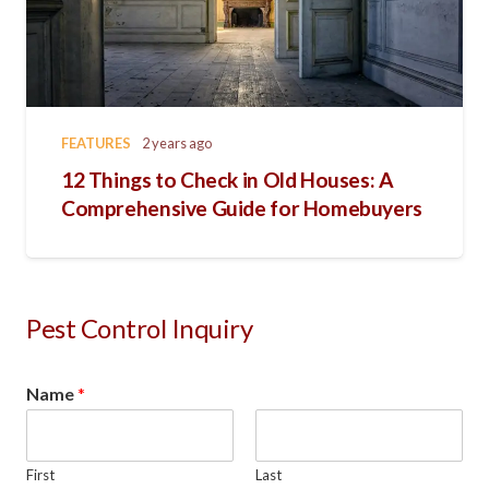
FEATURES
2 years ago
12 Things to Check in Old Houses: A
Comprehensive Guide for Homebuyers
Pest Control Inquiry
Name
*
First
Last