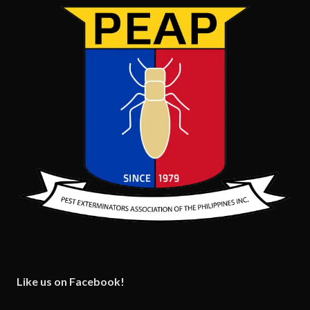
Like us on Facebook!