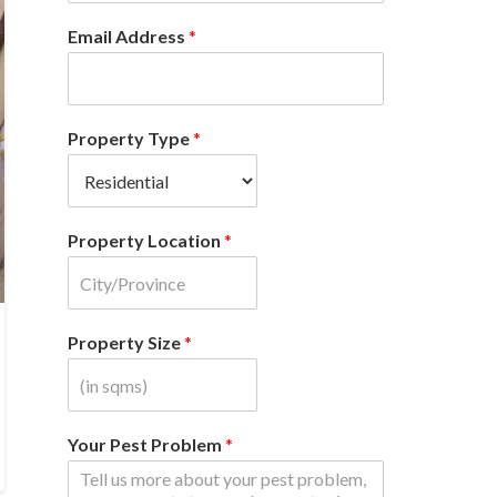
Email Address
*
Property Type
*
Property Location
*
Property Size
*
Your Pest Problem
*