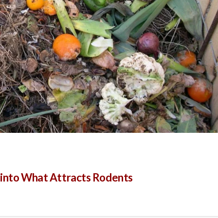
s into What Attracts Rodents