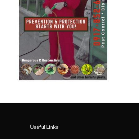
Useful Links