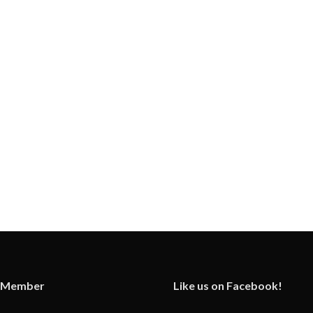
 Member
Like us on Facebook!