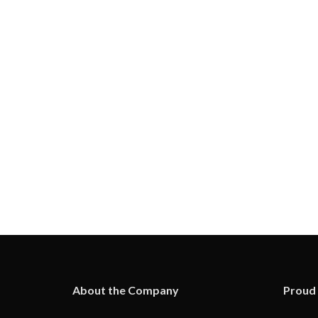
About the Company
Proud