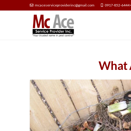
mcaceserviceproviderinc@gmail.com
0917-852-6444 
What A