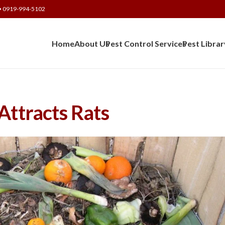
• 0919-994-5102
Home
About Us
Pest Control Services
Pest Librar
ttracts Rats