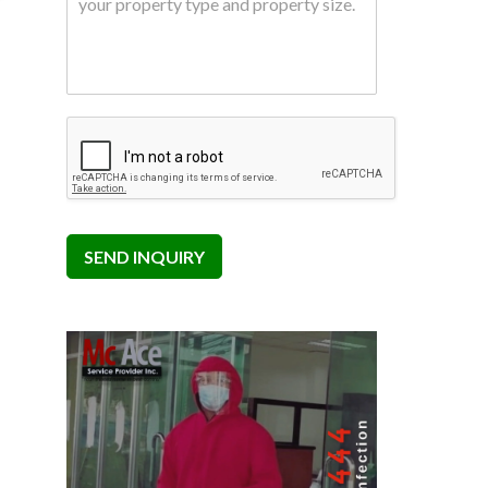
SEND INQUIRY