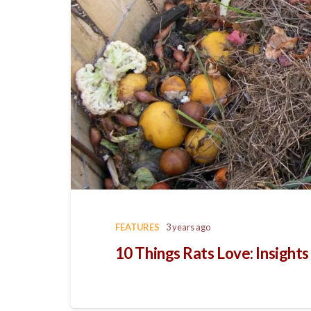
FEATURES
3 years ago
10 Things Rats Love: Insight