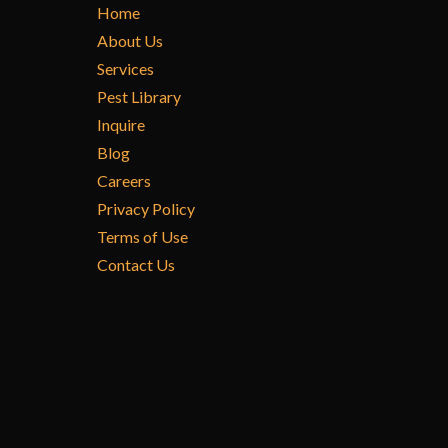
Home
About Us
Services
Pest Library
Inquire
Blog
Careers
Privacy Policy
Terms of Use
Contact Us