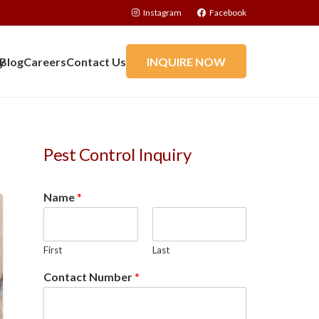
Instagram
Facebook
y
Blog
Careers
Contact Us
INQUIRE NOW
Pest Control Inquiry
Name
*
First
Last
Contact Number
*