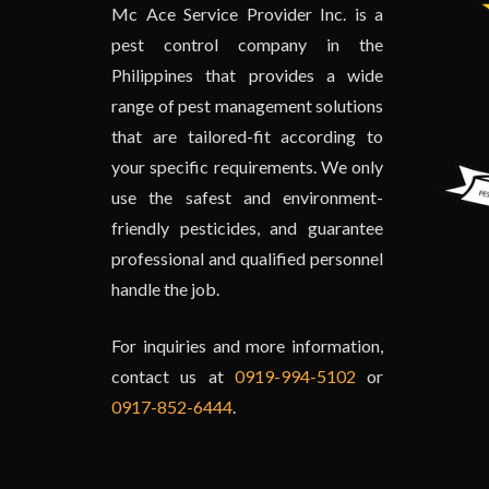
Mc Ace Service Provider Inc. is a
pest control company in the
Philippines that provides a wide
range of pest management solutions
that are tailored-fit according to
your specific requirements. We only
use the safest and environment-
friendly pesticides, and guarantee
professional and qualified personnel
handle the job.
For inquiries and more information,
contact us at
0919-994-5102
or
0917-852-6444
.