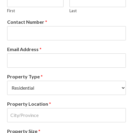
First
Last
Contact Number
*
Email Address
*
Property Type
*
Property Location
*
Property Size
*