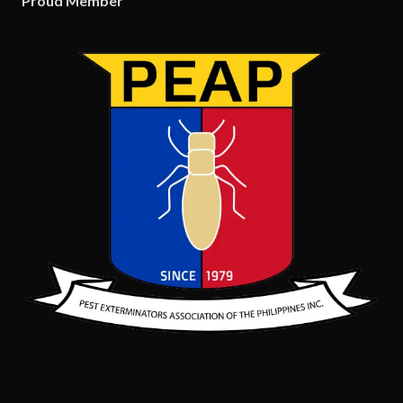
Proud Member