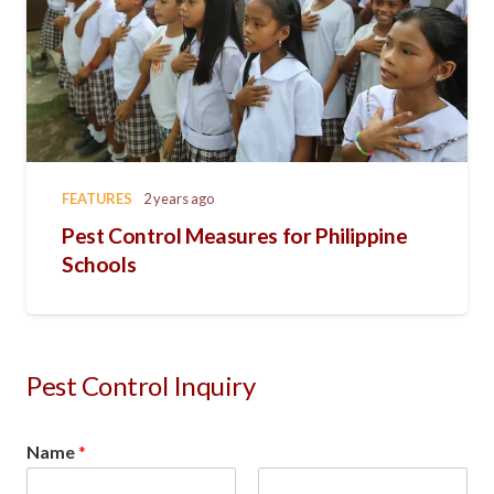
FEATURES
2 years ago
Pest Control Measures for Philippine
Schools
Pest Control Inquiry
Name
*