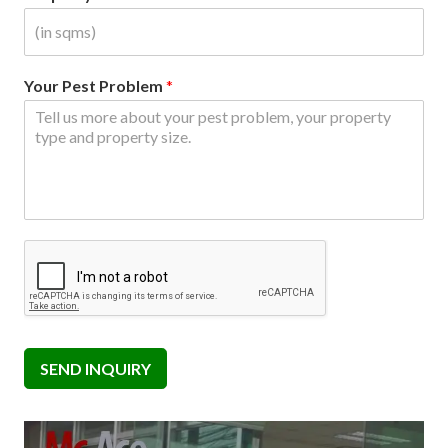
Your Pest Problem
*
SEND INQUIRY