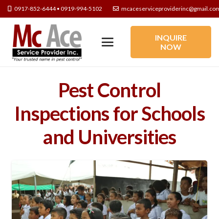
0917-852-6444 • 0919-994-5102
mcaceserviceproviderinc@gmail.co
INQUIRE
NOW
Pest Control
Inspections for Schools
and Universities