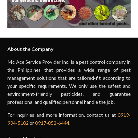
About the Company
Mc Ace Service Provider Inc. is a pest control company in
the Philippines that provides a wide range of pest
management solutions that are tailored-fit according to
your specific requirements. We only use the safest and
environment-friendly pesticides, and guarantee
professional and qualified personnel handle the job.
For inquiries and more information, contact us at
0919-
994-5102
or
0917-852-6444
.