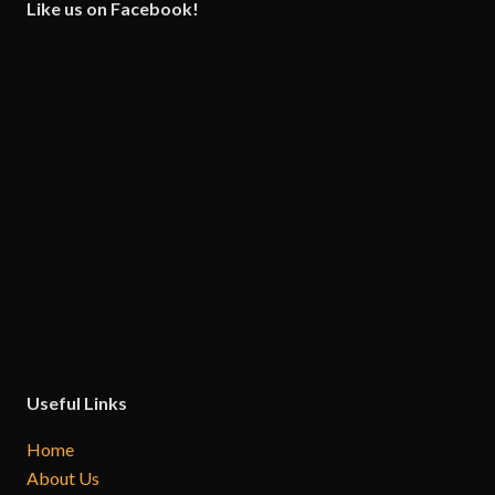
Like us on Facebook!
Useful Links
Home
About Us