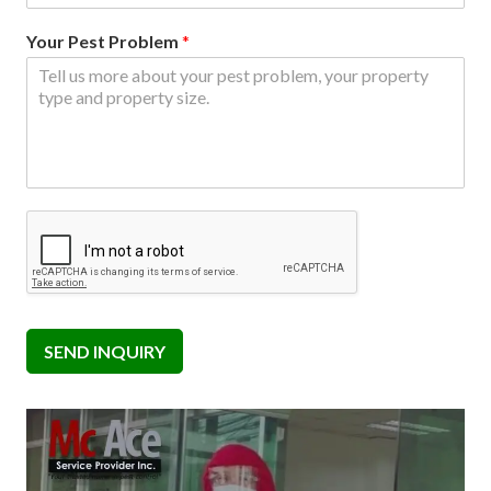
Your Pest Problem
*
SEND INQUIRY