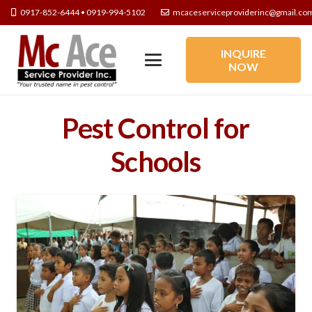
0917-852-6444 • 0919-994-5102
mcaceserviceproviderinc@gmail.co
INQUIRE
NOW
Pest Control for
Schools