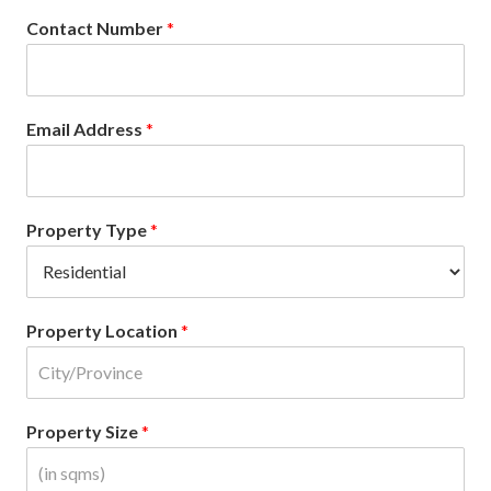
Contact Number
*
Email Address
*
Property Type
*
Property Location
*
Property Size
*