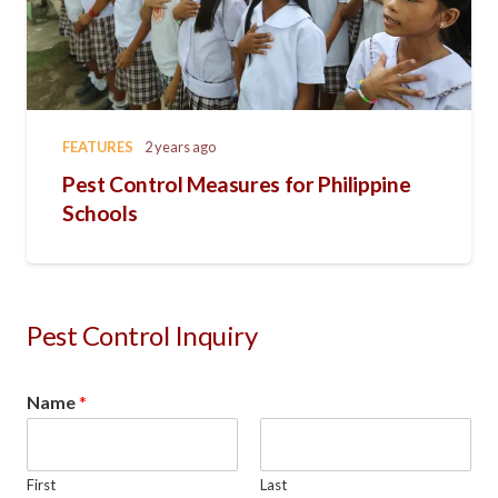
FEATURES
2 years ago
Pest Control Measures for Philippine
Schools
Pest Control Inquiry
Name
*
First
Last