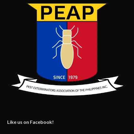
Like us on Facebook!