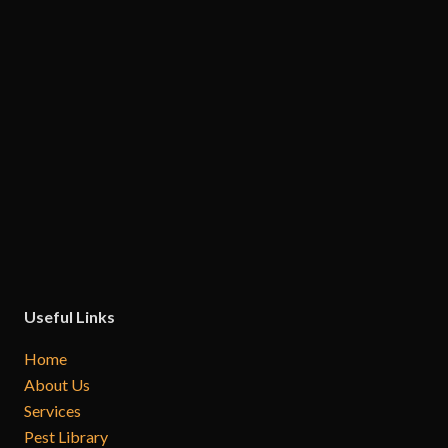
Useful Links
Home
About Us
Services
Pest Library