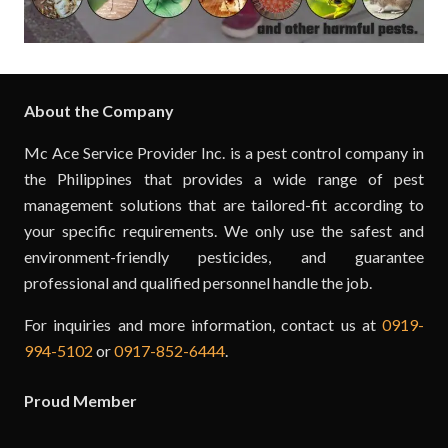
About the Company
Mc Ace Service Provider Inc. is a pest control company in
the Philippines that provides a wide range of pest
management solutions that are tailored-fit according to
your specific requirements. We only use the safest and
environment-friendly pesticides, and guarantee
professional and qualified personnel handle the job.
For inquiries and more information, contact us at
0919-
994-5102
or
0917-852-6444
.
Proud Member