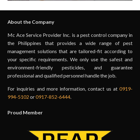
About the Company
Mc Ace Service Provider Inc. is a pest control company in
the Philippines that provides a wide range of pest
management solutions that are tailored-fit according to
your specific requirements. We only use the safest and
environment-friendly pesticides, and guarantee
professional and qualified personnel handle the job.
For inquiries and more information, contact us at
0919-
994-5102
or
0917-852-6444
.
Proud Member