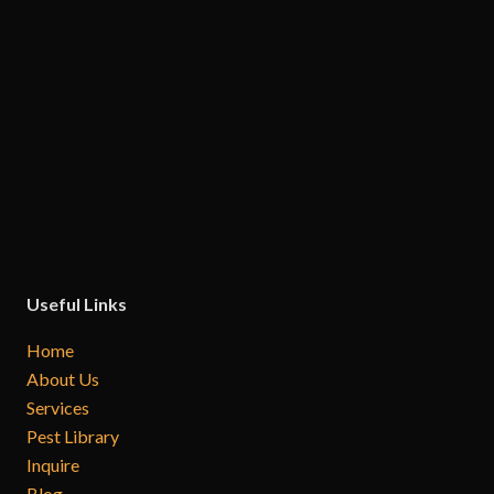
Useful Links
Home
About Us
Services
Pest Library
Inquire
Blog