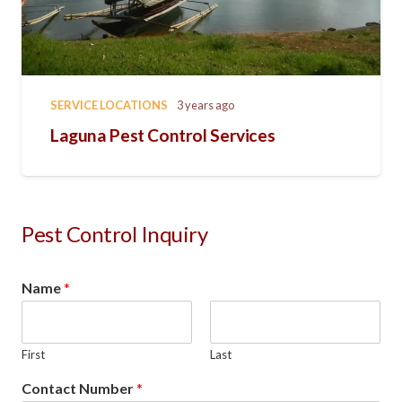
SERVICE LOCATIONS
3 years ago
Laguna Pest Control Services
Pest Control Inquiry
Name
*
First
Last
Contact Number
*