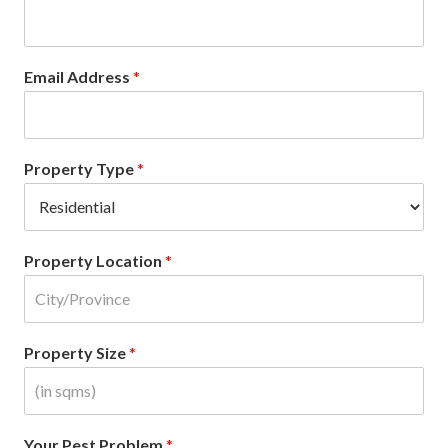
Email Address
*
Property Type
*
Property Location
*
Property Size
*
Your Pest Problem
*