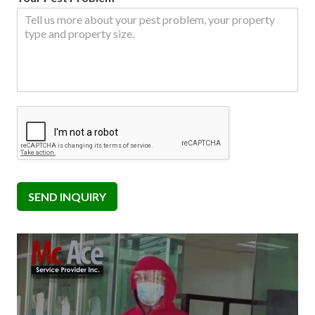
SEND INQUIRY