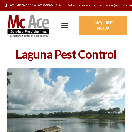
0917-852-6444 • 0919-994-5102
mcaceserviceproviderinc@gmail.co
INQUIRE
NOW
Laguna Pest Control