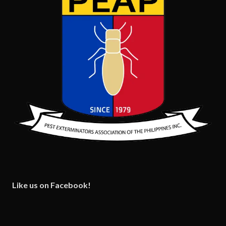
Like us on Facebook!