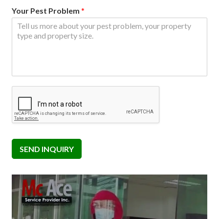
Your Pest Problem
*
SEND INQUIRY