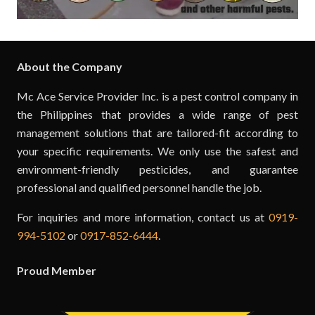
About the Company
Mc Ace Service Provider Inc. is a pest control company in
the Philippines that provides a wide range of pest
management solutions that are tailored-fit according to
your specific requirements. We only use the safest and
environment-friendly pesticides, and guarantee
professional and qualified personnel handle the job.
For inquiries and more information, contact us at
0919-
994-5102
or
0917-852-6444
.
Proud Member