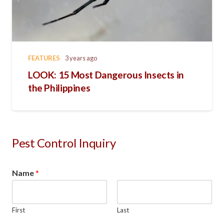
FEATURES
3 years ago
LOOK: 15 Most Dangerous Insects in
the Philippines
Pest Control Inquiry
Name
*
First
Last