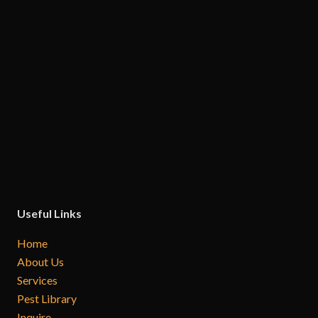
Useful Links
Home
About Us
Services
Pest Library
Inquire