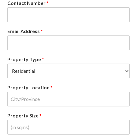
Contact Number
*
Email Address
*
Property Type
*
Property Location
*
Property Size
*