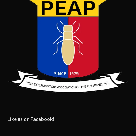
Like us on Facebook!