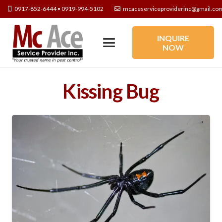
0917-852-6444 • 0919-994-5102
mcaceserviceproviderinc@gmail.co
INQUIRE
NOW
Kissing Bug