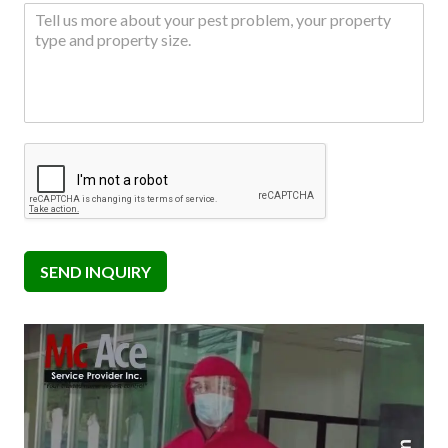
SEND INQUIRY