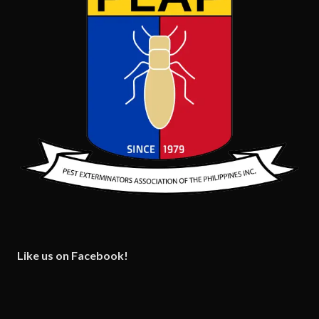
Like us on Facebook!