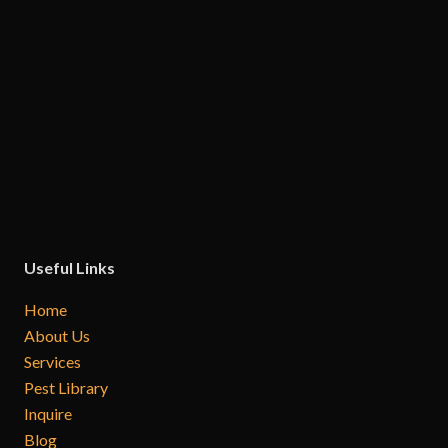
Useful Links
Home
About Us
Services
Pest Library
Inquire
Blog