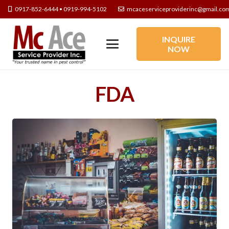
0917-852-6444 • 0919-994-5102
mcaceserviceproviderinc@gmail.co
INQUIRE
NOW
FDA