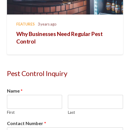
FEATURES
3 years ago
Why Businesses Need Regular Pest
Control
Pest Control Inquiry
Name
*
First
Last
Contact Number
*