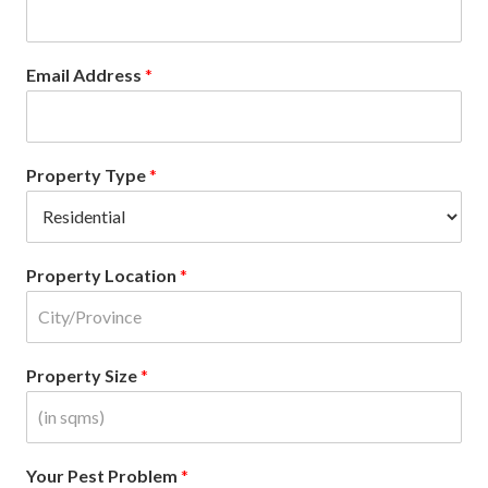
Email Address
*
Property Type
*
Property Location
*
Property Size
*
Your Pest Problem
*