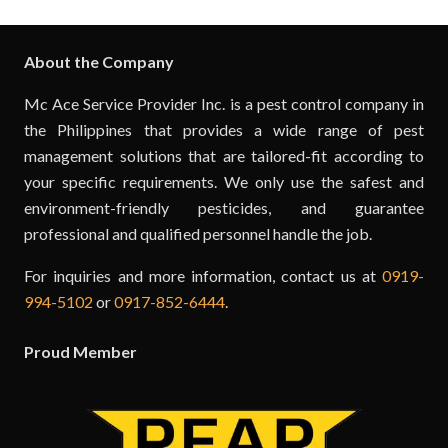
About the Company
Mc Ace Service Provider Inc. is a pest control company in
the Philippines that provides a wide range of pest
management solutions that are tailored-fit according to
your specific requirements. We only use the safest and
environment-friendly pesticides, and guarantee
professional and qualified personnel handle the job.
For inquiries and more information, contact us at
0919-
994-5102
or
0917-852-6444
.
Proud Member