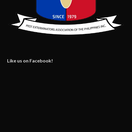
Like us on Facebook!