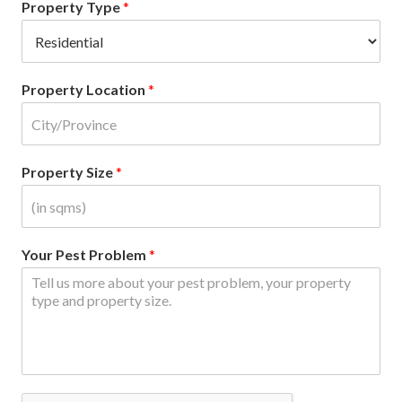
Property Type
*
Property Location
*
Property Size
*
Your Pest Problem
*