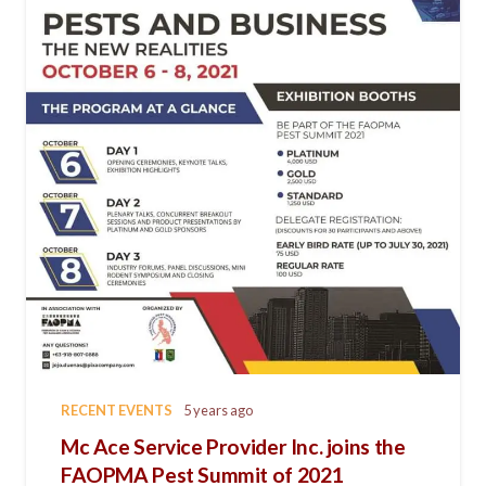
RECENT EVENTS
5 years ago
Mc Ace Service Provider Inc. joins the
FAOPMA Pest Summit of 2021