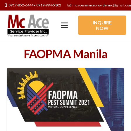
0917-852-6444 • 0919-994-5102
mcaceserviceproviderinc@gmail.co
INQUIRE
NOW
FAOPMA Manila