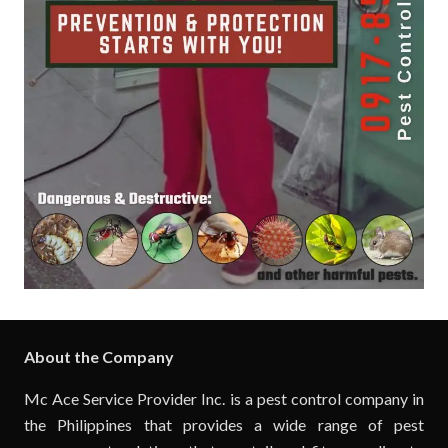
About the Company
Mc Ace Service Provider Inc. is a pest control company in
the Philippines that provides a wide range of pest