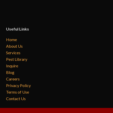
Useful Links
Home
About Us
Services
Pest Library
Inquire
Blog
Careers
Privacy Policy
Terms of Use
Contact Us