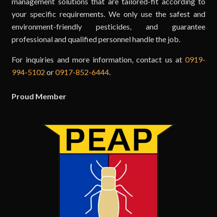
management solutions that are tailored-fit according to
your specific requirements. We only use the safest and
environment-friendly pesticides, and guarantee
professional and qualified personnel handle the job.
For inquiries and more information, contact us at
0919-
994-5102
or
0917-852-6444
.
Proud Member