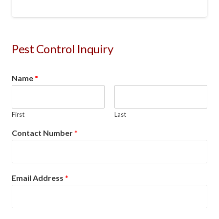
Pest Control Inquiry
Name
*
First
Last
Contact Number
*
Email Address
*