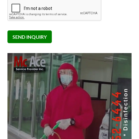
SEND INQUIRY