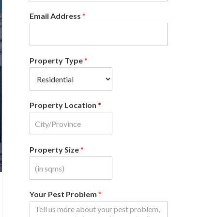
Email Address
*
Property Type
*
Property Location
*
Property Size
*
Your Pest Problem
*