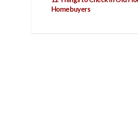
Homebuyers