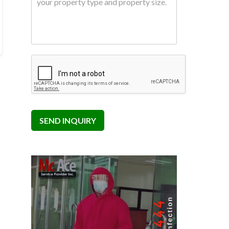
SEND INQUIRY