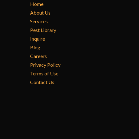
Home
About Us
Services
Pest Library
Inquire
Blog
Careers
Privacy Policy
Terms of Use
Contact Us