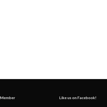
 Member
Like us on Facebook!