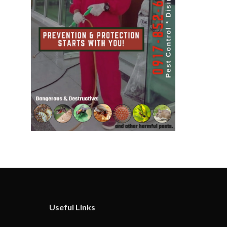
Useful Links