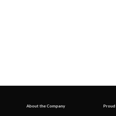
About the Company
Proud