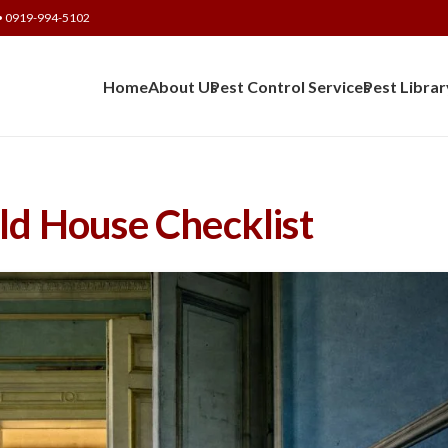
• 0919-994-5102
Home
About Us
Pest Control Services
Pest Librar
ld House Checklist