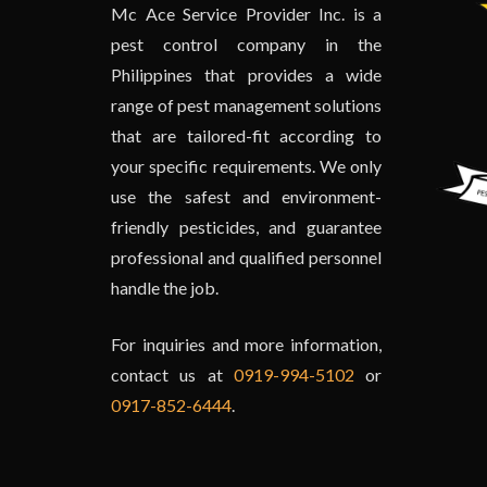
Mc Ace Service Provider Inc. is a
pest control company in the
Philippines that provides a wide
range of pest management solutions
that are tailored-fit according to
your specific requirements. We only
use the safest and environment-
friendly pesticides, and guarantee
professional and qualified personnel
handle the job.
For inquiries and more information,
contact us at
0919-994-5102
or
0917-852-6444
.