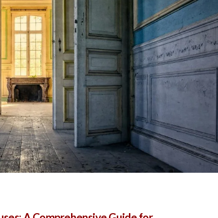
ouses: A Comprehensive Guide for