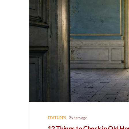
FEATURES
2 years ago
12 Things to Check in Old H