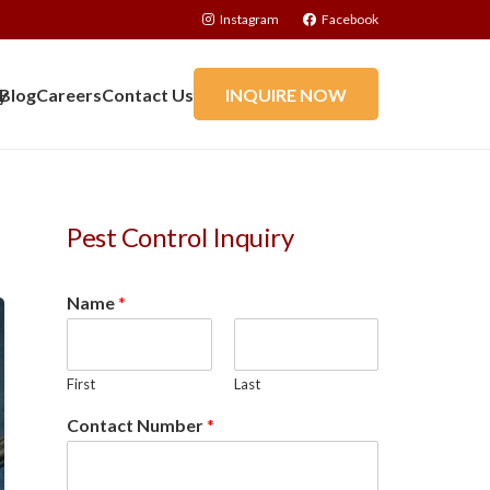
Instagram
Facebook
y
Blog
Careers
Contact Us
INQUIRE NOW
Pest Control Inquiry
Name
*
First
Last
Contact Number
*