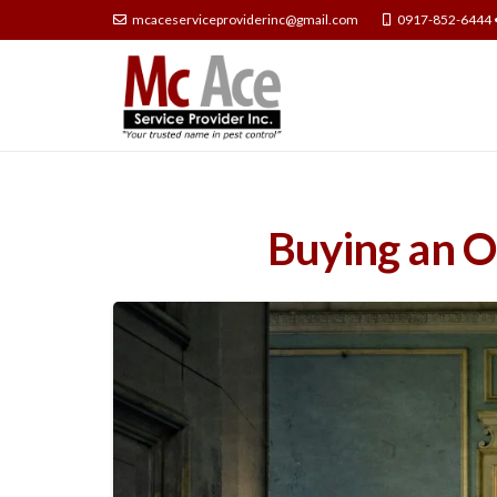
mcaceserviceproviderinc@gmail.com
0917-852-6444 
Buying an O