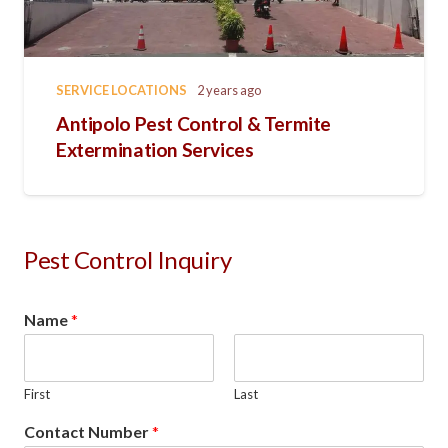
SERVICE LOCATIONS
2 years ago
Antipolo Pest Control & Termite
Extermination Services
Pest Control Inquiry
Name
*
First
Last
Contact Number
*