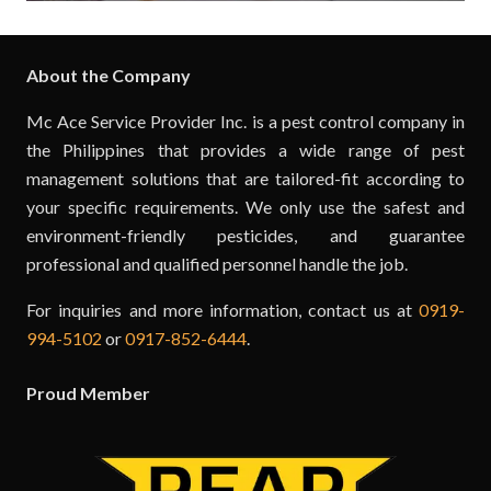
About the Company
Mc Ace Service Provider Inc. is a pest control company in
the Philippines that provides a wide range of pest
management solutions that are tailored-fit according to
your specific requirements. We only use the safest and
environment-friendly pesticides, and guarantee
professional and qualified personnel handle the job.
For inquiries and more information, contact us at
0919-
994-5102
or
0917-852-6444
.
Proud Member