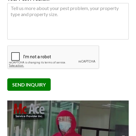
SEND INQUIRY