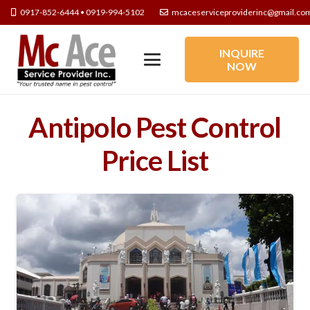
0917-852-6444 • 0919-994-5102
mcaceserviceproviderinc@gmail.co
INQUIRE
NOW
Antipolo Pest Control
Price List