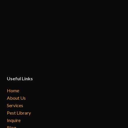
Useful Links
Home
About Us
Services
Pest Library
Inquire
Blog