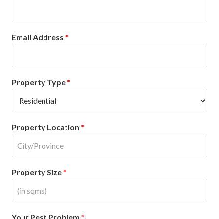
Email Address
*
Property Type
*
Property Location
*
Property Size
*
Your Pest Problem
*