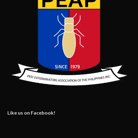
Like us on Facebook!