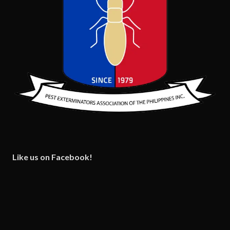
Like us on Facebook!