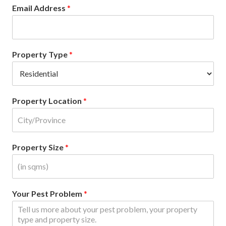
Email Address
*
Property Type
*
Property Location
*
Property Size
*
Your Pest Problem
*