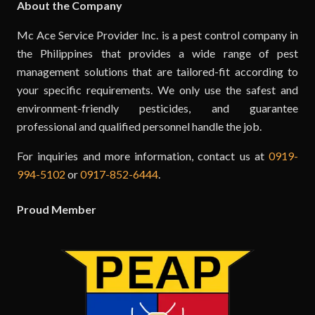
About the Company
Mc Ace Service Provider Inc. is a pest control company in
the Philippines that provides a wide range of pest
management solutions that are tailored-fit according to
your specific requirements. We only use the safest and
environment-friendly pesticides, and guarantee
professional and qualified personnel handle the job.
For inquiries and more information, contact us at
0919-
994-5102
or
0917-852-6444
.
Proud Member