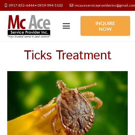
0917-852-6444 • 0919-994-5102
mcaceserviceproviderinc@gmail.co
INQUIRE
NOW
Ticks Treatment