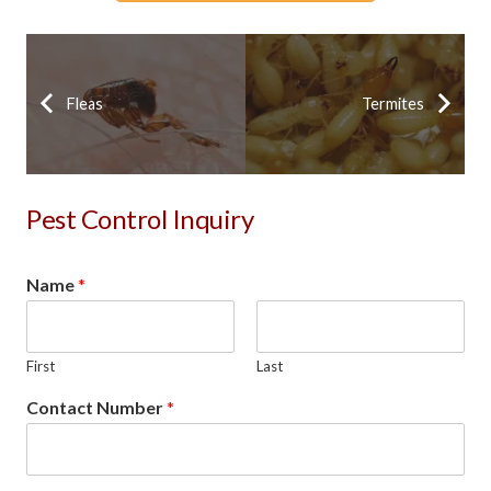
Fleas
Termites
Pest Control Inquiry
Name
*
First
Last
Contact Number
*