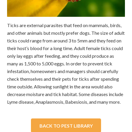
Ticks are external parasites that feed on mammals, birds,
and other animals but mostly prefer dogs. The size of adult
ticks could range from around 3 to 5mm and they feed on
their host’s blood for a long time. Adult female ticks could
only lay eggs after feeding, and they could produce as
many as 1,500 to 5,000 eggs. In order to prevent tick
infestation, homeowners and managers should carefully
check themselves and their pets for ticks after spending
time outside. Allowing sunlight in the area would also
decrease moisture and tick habitat. Some diseases include
Lyme disease, Anaplasmosis, Babesiosis, and many more.
BACK TO PEST LIBRARY