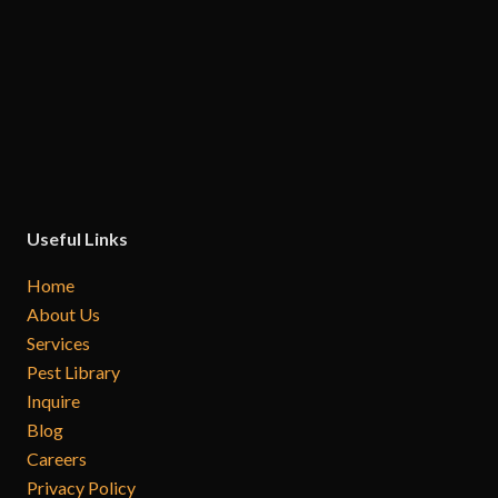
Useful Links
Home
About Us
Services
Pest Library
Inquire
Blog
Careers
Privacy Policy