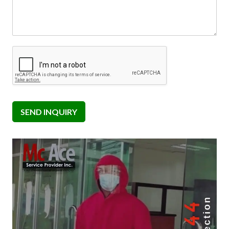
SEND INQUIRY