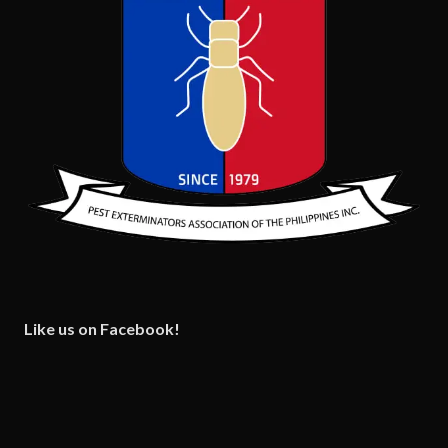
Like us on Facebook!