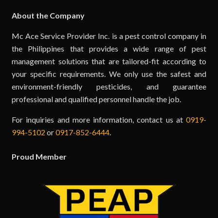
About the Company
Mc Ace Service Provider Inc. is a pest control company in
the Philippines that provides a wide range of pest
management solutions that are tailored-fit according to
your specific requirements. We only use the safest and
environment-friendly pesticides, and guarantee
professional and qualified personnel handle the job.
For inquiries and more information, contact us at
0919-
994-5102
or
0917-852-6444
.
Proud Member