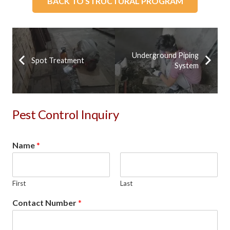
BACK TO STRUCTURAL PROGRAM
Underground Piping
Spot Treatment
System
Pest Control Inquiry
Name
*
First
Last
Contact Number
*