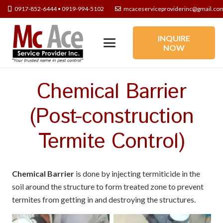
0917-852-6444 • 0919-994-5102
mcaceserviceproviderinc@gmail.co
INQUIRE
NOW
Chemical Barrier
(Post-construction
Termite Control)
Chemical Barrier
is done by injecting termiticide in the
soil around the structure to form treated zone to prevent
termites from getting in and destroying the structures.