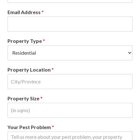
Email Address
*
Property Type
*
Property Location
*
Property Size
*
Your Pest Problem
*