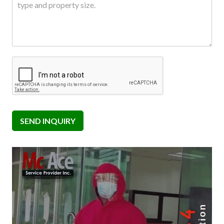
SEND INQUIRY