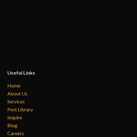
Useful Links
Home
About Us
Services
Pest Library
Inquire
Blog
Careers