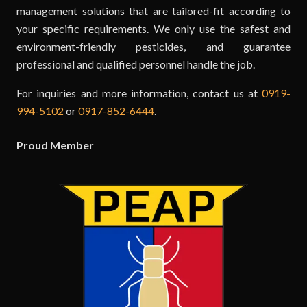
management solutions that are tailored-fit according to
your specific requirements. We only use the safest and
environment-friendly pesticides, and guarantee
professional and qualified personnel handle the job.
For inquiries and more information, contact us at
0919-
994-5102
or
0917-852-6444
.
Proud Member