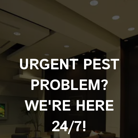
URGENT PEST
PROBLEM?
WE'RE HERE
24/7!