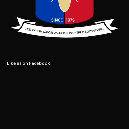
Like us on Facebook!