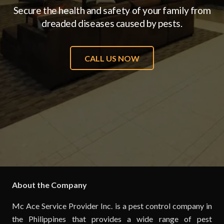
Secure the health and safety of your family from
dreaded diseases caused by pests.
CALL US NOW
About the Company
Mc Ace Service Provider Inc. is a pest control company in
the Philippines that provides a wide range of pest