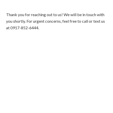
Thank you for reaching out to us! We will be in touch with
you shortly. For urgent concerns, feel free to call or text us
at 0917-852-6444.