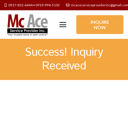
0917-852-6444 • 0919-994-5102
mcaceserviceproviderinc@gmail.co
INQUIRE
NOW
Success! Inquiry
Received